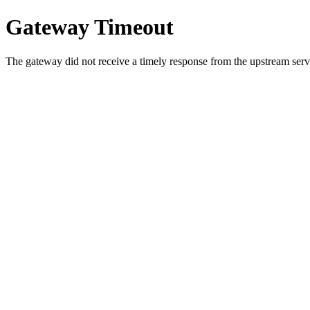
Gateway Timeout
The gateway did not receive a timely response from the upstream serve