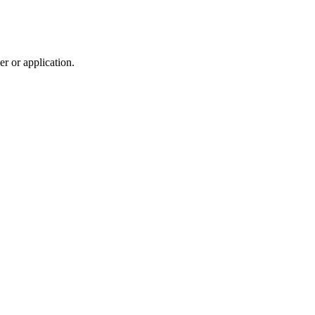
r or application.