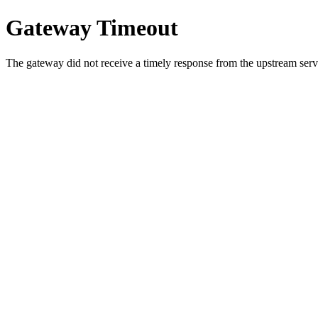
Gateway Timeout
The gateway did not receive a timely response from the upstream serve